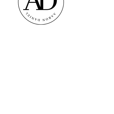
AARON DANIEL
A Luxury Brand
info@thetajproject.com