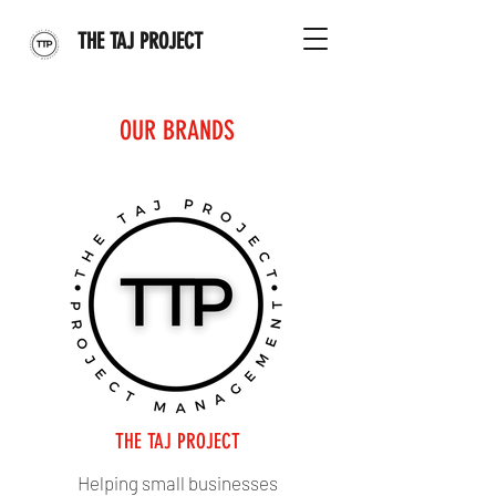
THE TAJ PROJECT
OUR BRANDS
THE TAJ PROJECT
Helping small businesses