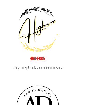
HIGHERRR
Inspiring the business minded